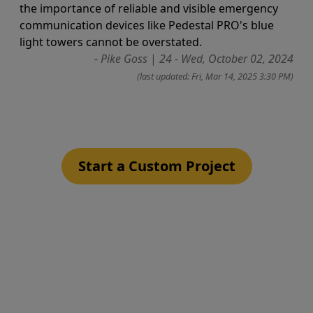
the importance of reliable and visible emergency
communication devices like Pedestal PRO's blue
light towers cannot be overstated.
- Pike Goss
|
24 - Wed, October 02, 2024
(last updated: Fri, Mar 14, 2025 3:30 PM)
Start a Custom Project