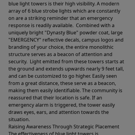
blue light towers is their high visibility. A modern
array of 6 blue strobe lights which are constantly
on are a striking reminder that an emergency
response is readily available. Combined with a
uniquely bright "Dynasty Blue" powder coat, large
"EMERGENCY" reflective decals, campus logos and
branding of your choice, the entire monolithic
structure serves as a beacon of attention and
security. Light emitted from these towers starts at
the ground and extends upwards nearly 9 feet tall,
and can be customized to go higher. Easily seen
from a great distance, these serve as a beacon,
making them easily identifiable. The community is
reassured that their location is safe. If an
emergency alarm is triggered, the tower easily
draws eyes, ears, and attention towards the
situation.
Raising Awareness Through Strategic Placement
The effectiveness of blue light towers is