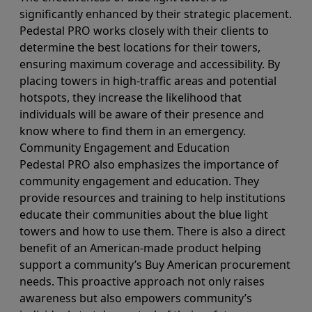
significantly enhanced by their strategic placement.
Pedestal PRO works closely with their clients to
determine the best locations for their towers,
ensuring maximum coverage and accessibility. By
placing towers in high-traffic areas and potential
hotspots, they increase the likelihood that
individuals will be aware of their presence and
know where to find them in an emergency.
Community Engagement and Education
Pedestal PRO also emphasizes the importance of
community engagement and education. They
provide resources and training to help institutions
educate their communities about the blue light
towers and how to use them. There is also a direct
benefit of an American-made product helping
support a community’s Buy American procurement
needs. This proactive approach not only raises
awareness but also empowers community’s