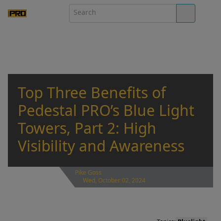
Top Three Benefits of
Pedestal PRO’s Blue Light
Towers, Part 2: High
Visibility and Awareness
Pike Goss
Wed, October 02, 2024