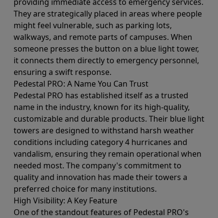
providing immediate access to emergency services.
They are strategically placed in areas where people
might feel vulnerable, such as parking lots,
walkways, and remote parts of campuses. When
someone presses the button on a blue light tower,
it connects them directly to emergency personnel,
ensuring a swift response.
Pedestal PRO: A Name You Can Trust
Pedestal PRO has established itself as a trusted
name in the industry, known for its high-quality,
customizable and durable products. Their blue light
towers are designed to withstand harsh weather
conditions including category 4 hurricanes and
vandalism, ensuring they remain operational when
needed most. The company's commitment to
quality and innovation has made their towers a
preferred choice for many institutions.
High Visibility: A Key Feature
One of the standout features of Pedestal PRO's