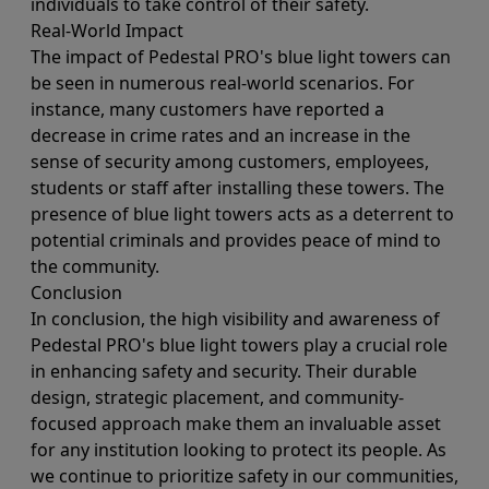
individuals to take control of their safety.
Real-World Impact
The impact of Pedestal PRO's blue light towers can
be seen in numerous real-world scenarios. For
instance, many customers have reported a
decrease in crime rates and an increase in the
sense of security among customers, employees,
students or staff after installing these towers. The
presence of blue light towers acts as a deterrent to
potential criminals and provides peace of mind to
the community.
Conclusion
In conclusion, the high visibility and awareness of
Pedestal PRO's blue light towers play a crucial role
in enhancing safety and security. Their durable
design, strategic placement, and community-
focused approach make them an invaluable asset
for any institution looking to protect its people. As
we continue to prioritize safety in our communities,