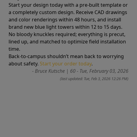
Start your design today with a pre-built template or
a completely custom design. Receive CAD drawings
and color renderings within 48 hours, and install
brand new blue light towers within 12 to 15 days.
No bloody knuckles required; everything is precut,
lined up, and matched to optimize field installation
time.
Back-to-campus shouldn’t mean back to worrying
about safety.
Start your order today
.
- Bruce Kutsche
|
60 - Tue, February 03, 2026
(last updated: Tue, Feb 3, 2026 12:26 PM)