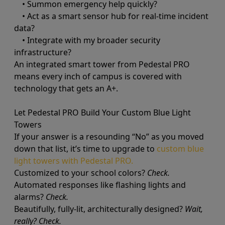
• Summon emergency help quickly?
• Act as a smart sensor hub for real-time incident
data?
• Integrate with my broader security
infrastructure?
An integrated smart tower from Pedestal PRO
means every inch of campus is covered with
technology that gets an A+.
Let Pedestal PRO Build Your Custom Blue Light
Towers
If your answer is a resounding “No” as you moved
down that list, it’s time to upgrade to
custom blue
light towers with Pedestal PRO.
Customized to your school colors?
Check.
Automated responses like flashing lights and
alarms?
Check.
Beautifully, fully-lit, architecturally designed?
Wait,
really? Check.