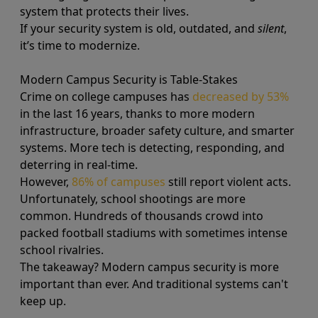
system that protects their lives.
If your security system is old, outdated, and
silent
,
it’s time to modernize.
Modern Campus Security is Table-Stakes
Crime on college campuses has
decreased by 53%
in the last 16 years, thanks to more modern
infrastructure, broader safety culture, and smarter
systems. More tech is detecting, responding, and
deterring in real-time.
However,
86% of campuses
still report violent acts.
Unfortunately, school shootings are more
common. Hundreds of thousands crowd into
packed football stadiums with sometimes intense
school rivalries.
The takeaway? Modern campus security is more
important than ever. And traditional systems can't
keep up.