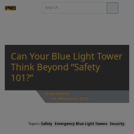
Can Your Blue Light Tower
Think Beyond “Safety
101?”
Bruce Kutsche
Tue, February 03, 2026
Topics:
Safety
Emergency Blue Light Towers
Secuirty