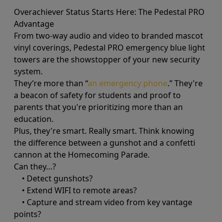
Overachiever Status Starts Here: The Pedestal PRO
Advantage
From two-way audio and video to branded mascot
vinyl coverings, Pedestal PRO emergency blue light
towers are the showstopper of your new security
system.
They’re more than “
an emergency phone
.” They're
a beacon of safety for students and proof to
parents that you're prioritizing more than an
education.
Plus, they're smart. Really smart. Think knowing
the difference between a gunshot and a confetti
cannon at the Homecoming Parade.
Can they…?
• Detect gunshots?
• Extend WIFI to remote areas?
• Capture and stream video from key vantage
points?