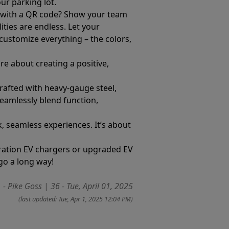
ur parking lot.
r with a QR code? Show your team
ities are endless. Let your
n customize everything – the colors,
re about creating a positive,
rafted with heavy-gauge steel,
eamlessly blend function,
k, seamless experiences. It’s about
neration EV chargers or upgraded EV
go a long way!
- Pike Goss
|
36 - Tue, April 01, 2025
(last updated: Tue, Apr 1, 2025 12:04 PM)