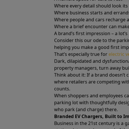
Where every detail should look its 
Where business starts and errand
Where people and cars recharge a
Where a brief encounter can make
A brand’s first impression – a lot’s 
Consider this our ode to the parki
helping you make a good first im
That’s especially true for
electric 
Dark, dilapidated and dysfunctiona
property managers, turn away buil
Think about it: If a brand doesn’t 
where retailers are competing with
counts.
When shoppers and employees can s
parking lot with thoughtfully des
who park (and charge) there.
Branded EV Chargers, Built to I
Business in the 21st century is a 