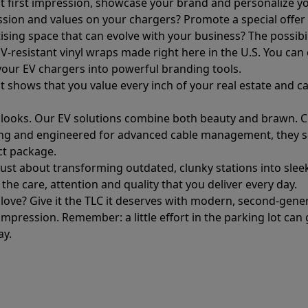
hat first impression, showcase your brand and personalize yo
ssion and values on your chargers? Promote a special offe
ising space that can evolve with your business? The possibil
, UV-resistant vinyl wraps made right here in the U.S. You ca
your EV chargers into powerful branding tools.
it shows that you value every inch of your real estate and ca
ut looks. Our EV solutions combine both beauty and brawn. C
hting and engineered for advanced cable management, they s
ect package.
 just about transforming outdated, clunky stations into slee
 the care, attention and quality that you deliver every day.
e love? Give it the TLC it deserves with modern, second-ge
mpression. Remember: a little effort in the parking lot can 
ay.