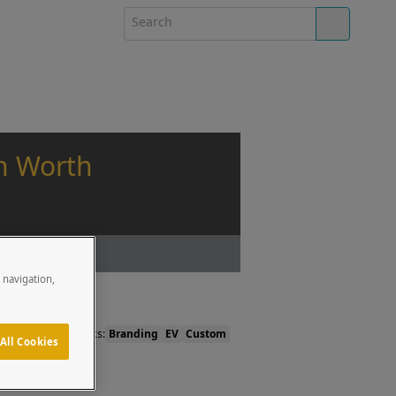
on Worth
e navigation,
Topics:
Branding
EV
Custom
All Cookies