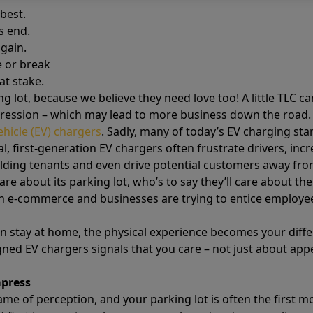
best.
s end.
gain.
 or break
at stake.
ng lot, because we believe they need love too! A little TLC c
pression – which may lead to more business down the road
vehicle (EV) chargers
. Sadly, many of today’s EV charging st
l, first-generation EV chargers often frustrate drivers, in
ding tenants and even drive potential customers away from
care about its parking lot, who’s to say they’ll care about th
 e-commerce and businesses are trying to entice employees 
tay at home, the physical experience becomes your differe
igned EV chargers signals that you care – not just about ap
mpress
game of perception, and your parking lot is often the first 