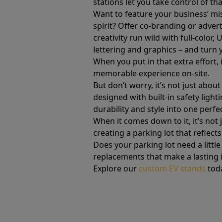
stations let you take control of t
Want to feature your business’ mi
spirit? Offer co-branding or advert
creativity run wild with full-color
lettering and graphics – and turn 
When you put in that extra effort, 
memorable experience on-site.
But don’t worry, it’s not just abo
designed with built-in safety lig
durability and style into one perf
When it comes down to it, it’s not
creating a parking lot that reflects
Does your parking lot need a littl
replacements that make a lasting i
Explore our
custom EV stands
tod