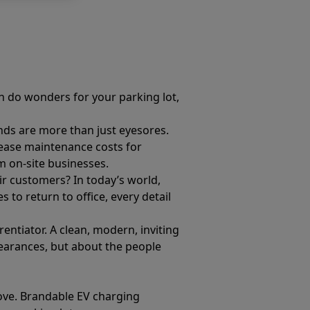
an do wonders for your parking lot,
.
ands are more than just eyesores.
crease maintenance costs for
 on-site businesses.
eir customers? In today’s world,
to return to office, every detail
ntiator. A clean, modern, inviting
pearances, but about the people
move. Brandable EV charging