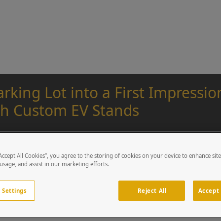
rking Lot into a First Impressi
h Custom EV Stands
Pike Goss
Tue, April 01, 2025
“Accept All Cookies”, you agree to the storing of cookies on your device to enhance sit
 usage, and assist in our marketing efforts.
 Settings
Reject All
Accept 