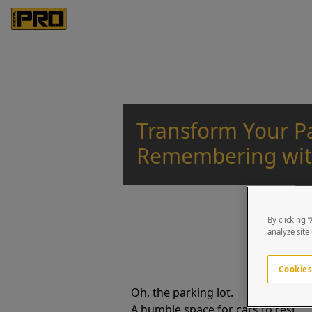
Transform Your Pa
Remembering wit
By clicking 
analyze site
Cookies
Oh, the parking lot.
A humble space for cars to rest