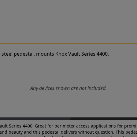
Any devices shown are not included.
ault Series 4400. Great for perimeter access applications for premi
 and beauty and this pedestal delivers without question. This pedest