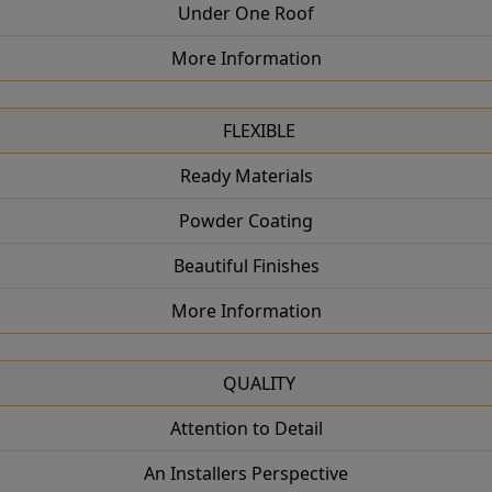
Under One Roof
More Information
FLEXIBLE
Ready Materials
Powder Coating
Beautiful Finishes
More Information
QUALITY
Attention to Detail
An Installers Perspective