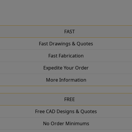
FAST
Fast Drawings & Quotes
Fast Fabrication
Expedite Your Order
More Information
FREE
Free CAD Designs & Quotes
No Order Minimums