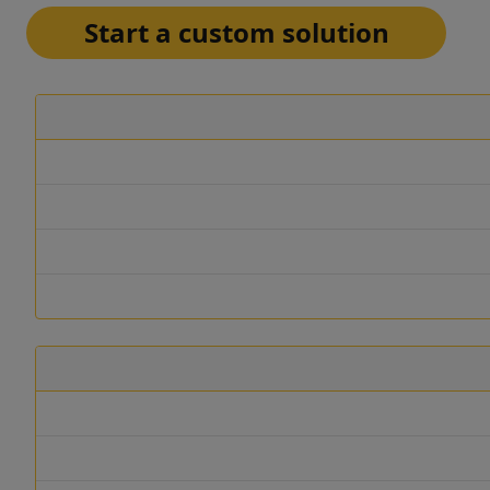
Start a custom solution