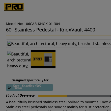
Model No: 106CAB-KNOX-01-304
60" Stainless Pedestal - KnoxVault 4400
Designed Specifically for:
Knox - KnoxBox 4400
(Flush)
Product Overview
A beautifully brushed stainless steel bollard to mount a Knox V
Stainless steel pedestals are sought mainly for rust protection