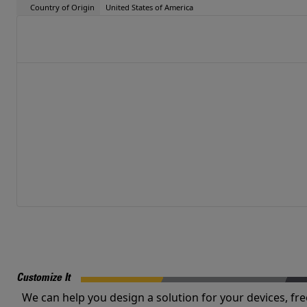
Country of Origin
United States of America
Customize It
We can help you design a solution for your devices, fre