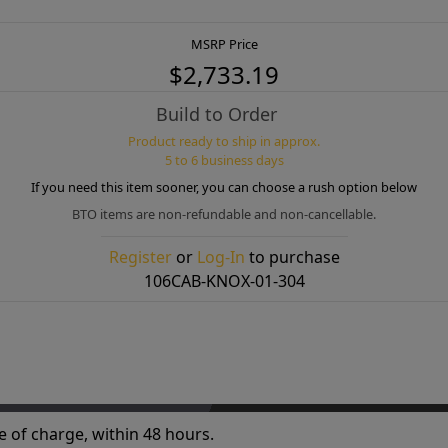
MSRP Price
$2,733.19
Build to Order
Product ready to ship in approx.
5 to 6 business days
If you need this item sooner, you can choose a rush option below
BTO items are non-refundable and non-cancellable.
Register
or
Log-In
to purchase
106CAB-KNOX-01-304
e of charge, within 48 hours.