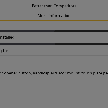
Better than Competitors
More Information
nstalled.
 for.