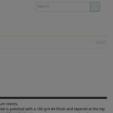
um clients.
al is polished with a 180 grit #4 finish and tapered at the top