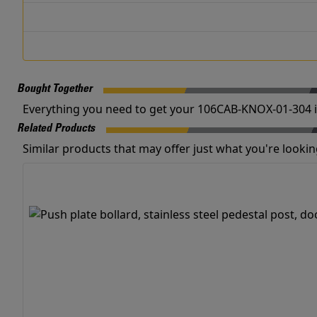
Bought Together
Everything you need to get your 106CAB-KNOX-01-304 i
Related Products
Similar products that may offer just what you're looking