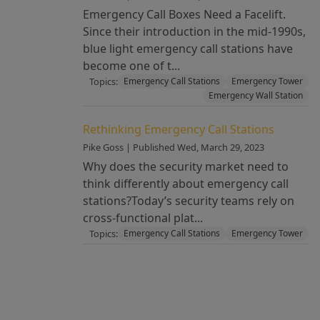
Emergency Call Boxes Need a Facelift.
Since their introduction in the mid-1990s,
blue light emergency call stations have
become one of t...
Topics:
Emergency Call Stations
Emergency Tower
Emergency Wall Station
Rethinking Emergency Call Stations
Pike Goss | Published Wed, March 29, 2023
Why does the security market need to
think differently about emergency call
stations?Today’s security teams rely on
cross-functional plat...
Topics:
Emergency Call Stations
Emergency Tower