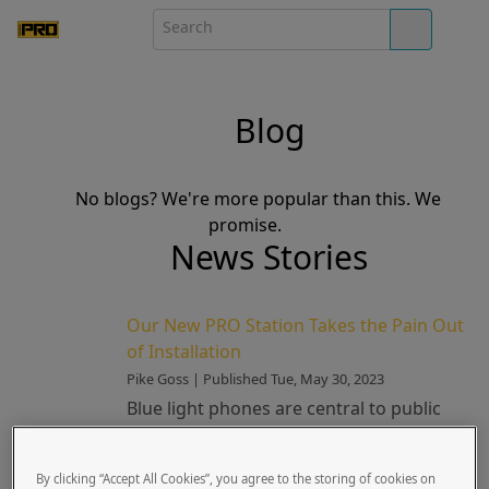
Blog
No blogs? We're more popular than this. We
promise.
News Stories
Our New PRO Station Takes the Pain Out
of Installation
Pike Goss | Published Tue, May 30, 2023
Blue light phones are central to public
safety systems. They’re also one of most
challenging elements to install. Until
By clicking “Accept All Cookies”, you agree to the storing of cookies on
recently, their h...