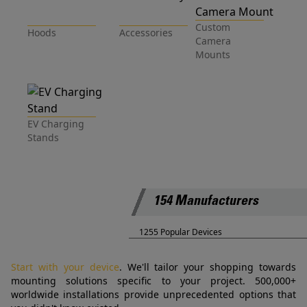
Custom
Hoods
Accessories
Camera
Mounts
EV Charging
Stands
154 Manufacturers
1255 Popular Devices
Start with your device
. We'll tailor your shopping towards
mounting solutions specific to your project. 500,000+
worldwide installations provide unprecedented options that