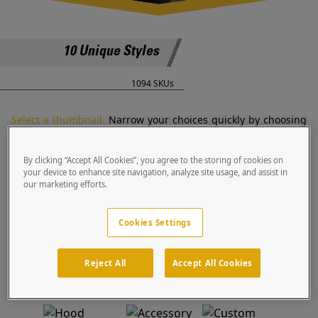
10 Unique Styles
1094 SKUs
Select a thumbnail.
Narrow your choices quickly by choosing
a style that best fits your need.
By clicking “Accept All Cookies”, you agree to the storing of cookies on
your device to enhance site navigation, analyze site usage, and assist in
our marketing efforts.
Goosenecks
Housings
Blue Light
Housings
Cookies Settings
Reject All
Accept All Cookies
Bollards
Cabinets
Kiosks