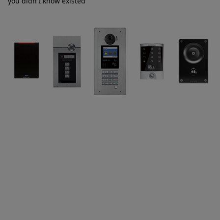
you didn't know existed