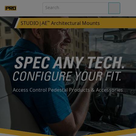
STUDIO|AE
Architectural Mounts
™
Access Control Pedestal Products & Accessories